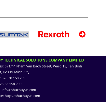
Y TECHNICAL SOLUTIONS COMPANY LIMITED
ss:
571/44 Pham Van Bach Street, Ward 15, Tan Binh
ct, Ho Chi Minh City
:
028 38 158 799
28 38 158 799
:
info@phuchuyvn.com
te:
http://phuchuyvn.com