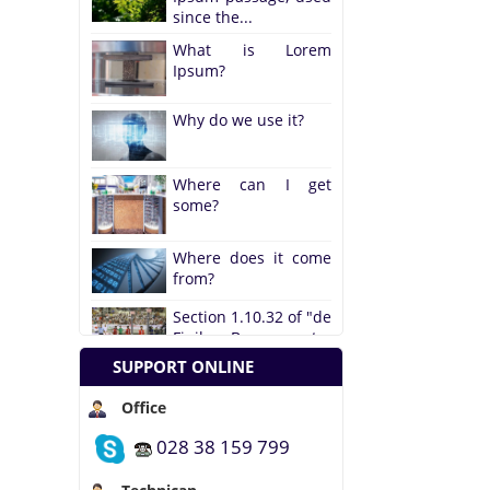
What is Lorem
Ipsum?
Why do we use it?
Where can I get
some?
Where does it come
from?
Section 1.10.32 of "de
Finibus Bonorum et...
The standard Lorem
SUPPORT ONLINE
Ipsum passage, used
since the...
Office
What is Lorem
Ipsum?
028 38 159 799