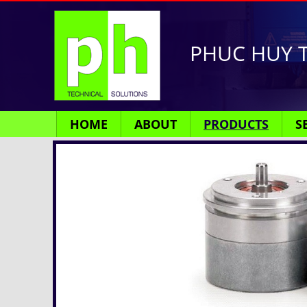
PHUC HUY T
HOME
ABOUT
PRODUCTS
S