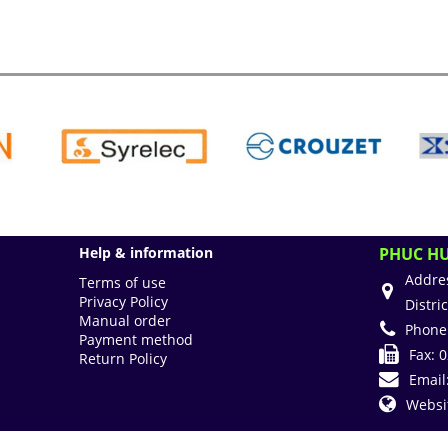
Help & information
PHUC HU
Addre
Terms of use
Privacy Policy
Distri
Manual order
Phone
Payment method
Fax:
0
Return Policy
Email
Websi