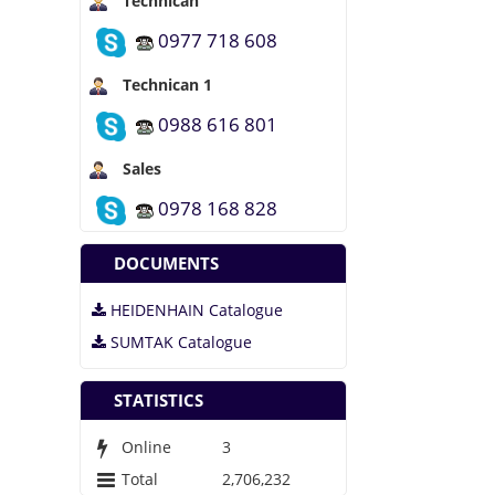
Technican
Why do we use it?
0977 718 608
Where can I get
Technican 1
some?
0988 616 801
Where does it come
from?
Sales
0978 168 828
DOCUMENTS
HEIDENHAIN Catalogue
SUMTAK Catalogue
STATISTICS
Online
3
Total
2,706,232