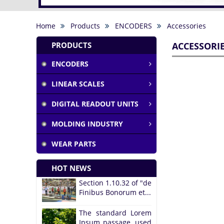
Home
Products
ENCODERS
Accessories
PRODUCTS
ACCESSORI
ENCODERS
LINEAR SCALES
DIGITAL READOUT UNITS
MOLDING INDUSTRY
WEAR PARTS
HOT NEWS
Section 1.10.32 of "de
Finibus Bonorum et...
The standard Lorem
Ipsum passage, used
since the...