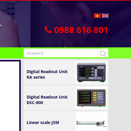
.
0988 616 801
Digital Readout Unit
KA series
Digital Readout Unit
DSC-800
Linear scale JSM