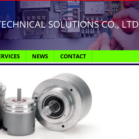
ECHNICAL SOLUTIONS CO., LTD
ERVICES
NEWS
CONTACT