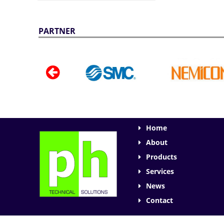
PARTNER
Home
About
Products
Services
News
Contact